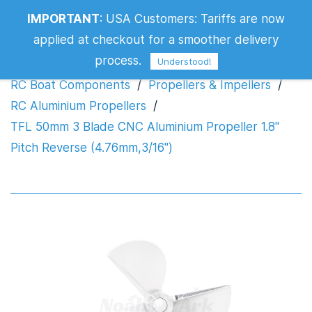
IMPORTANT
:
USA Customers: Tariffs are now
Propeller 1.8" Pitch Reverse
applied at checkout for a smoother delivery
(4.76mm,3/16")
process.
Understood!
RC Boat Components
/
Propellers & Impellers
/
RC Aluminium Propellers
/
TFL 50mm 3 Blade CNC Aluminium Propeller 1.8"
Pitch Reverse (4.76mm,3/16")