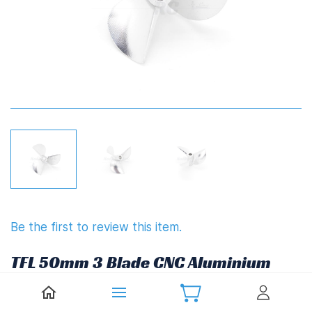
Be the first to review this item.
TFL 50mm 3 Blade CNC Aluminium
Propeller 1.8" Pitch Reverse
(4.76mm,3/16")