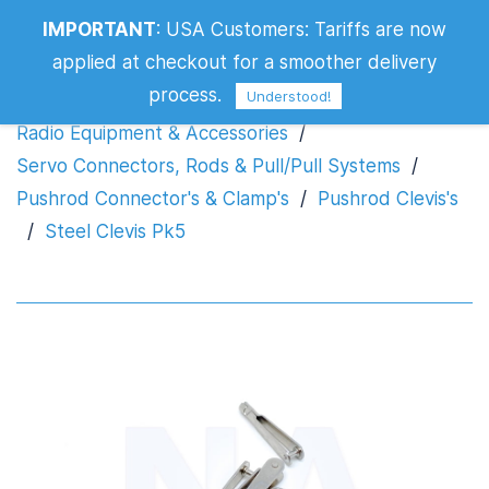
IMPORTANT
:
USA Customers: Tariffs are now
Steel Clevis Pk5
applied at checkout for a smoother delivery
process.
Understood!
Radio Equipment & Accessories
/
Servo Connectors, Rods & Pull/Pull Systems
/
Pushrod Connector's & Clamp's
/
Pushrod Clevis's
/
Steel Clevis Pk5