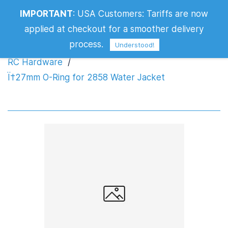
IMPORTANT
:
USA Customers: Tariffs are now
Ï†27mm O-Ring for 2858 Water Jacket
applied at checkout for a smoother delivery
process.
Understood!
RC Hardware
/
Ï†27mm O-Ring for 2858 Water Jacket