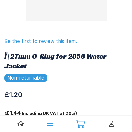
Be the first to review this item.
Ï†27mm O-Ring for 2858 Water
Jacket
Non-returnable
£1.20
£1.44
(
Including UK VAT at 20%)
Tags: