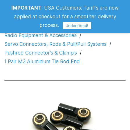
IMPORTANT
:
USA Customers: Tariffs are now
1 Pair M3 Aluminium Tie Rod End
applied at checkout for a smoother delivery
process.
Understood!
Radio Equipment & Accessories
/
Servo Connectors, Rods & Pull/Pull Systems
/
Pushrod Connector's & Clamp's
/
1 Pair M3 Aluminium Tie Rod End