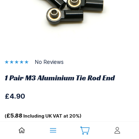
No Reviews
1 Pair M3 Aluminium Tie Rod End
£4.90
£5.88
(
Including UK VAT at 20%)
Tags: