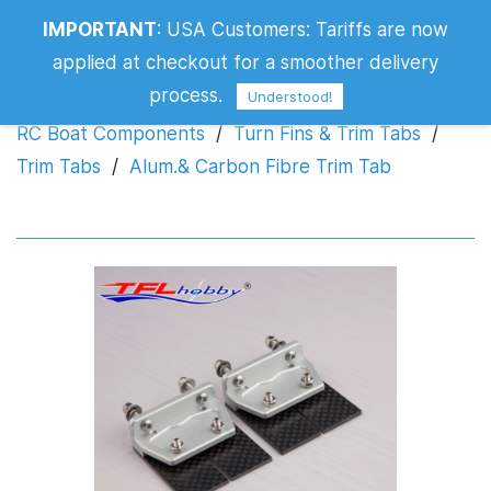
IMPORTANT
:
USA Customers: Tariffs are now
Alum.& Carbon Fibre Trim Tab
applied at checkout for a smoother delivery
process.
Understood!
RC Boat Components
/
Turn Fins & Trim Tabs
/
Trim Tabs
/
Alum.& Carbon Fibre Trim Tab