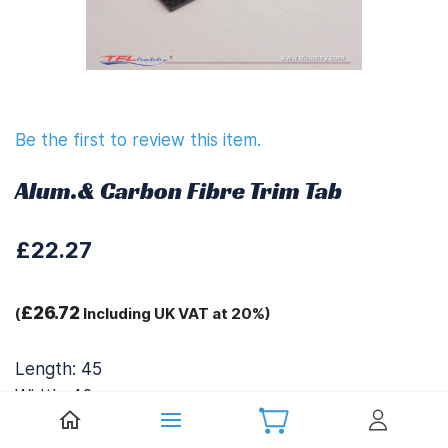
Be the first to review this item.
Alum.& Carbon Fibre Trim Tab
£22.27
£26.72
(
Including UK VAT at 20%)
Length: 45
Width: 42
Height: 16.5