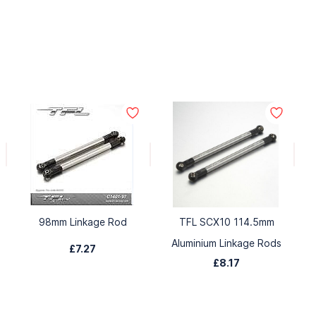
98mm Linkage Rod
TFL SCX10 114.5mm
Aluminium Linkage Rods
£7.27
£8.17