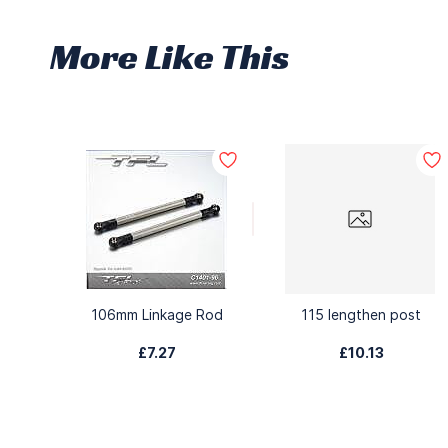
More Like This
106mm Linkage Rod
115 lengthen post
£7.27
£10.13