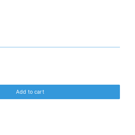
Add to cart