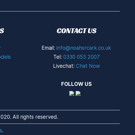
S
CONTACT US
r
Email:
info@noahsrcark.co.uk
dels
Tel:
0330 053 2007
Livechat:
Chat Now
FOLLOW US
20. All rights reserved.
s
.