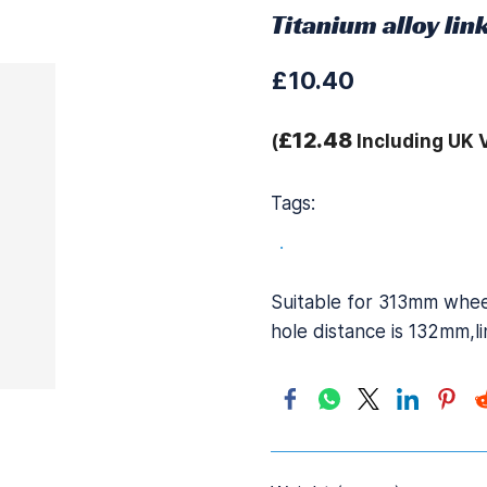
Titanium alloy li
£10.40
£12.48
(
Including UK 
Tags:
.
Suitable for 313mm wheel
hole distance is 132mm,