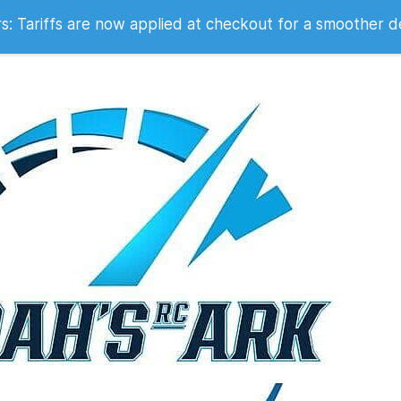
 2007
 Tariffs are now applied at checkout for a smoother d