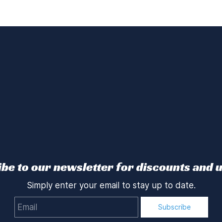
be to our newsletter for discounts and 
Simply enter your email to stay up to date.
Email
Subscribe