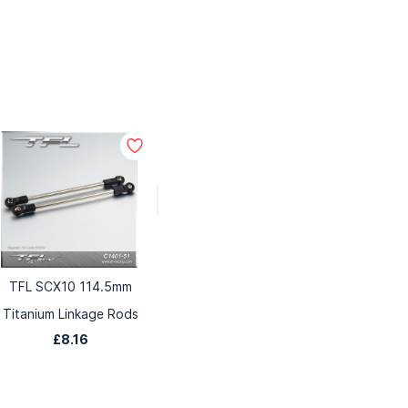
TFL SCX10 114.5mm
Titanium Linkage Rods
£8.16