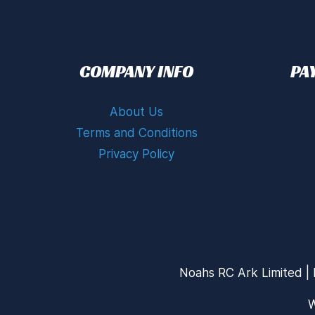
COMPANY INFO
PA
About Us
Terms and Conditions
Privacy Policy
Noahs RC Ark Limited | 
W