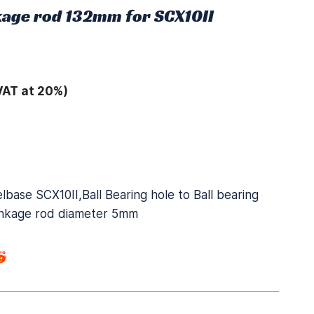
nkage rod 132mm for SCX10II
VAT at 20%)
base SCX10II,Ball Bearing hole to Ball bearing
linkage rod diameter 5mm