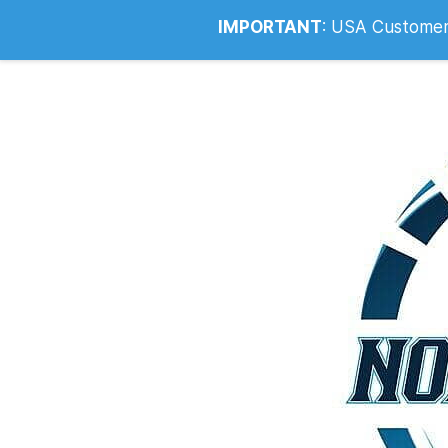
Info@noahsrcark.co.uk
0330 053
IMPORTANT
:
USA Customers: