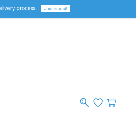
elivery process.
Sign In
Sign Up
GBP
Understood!