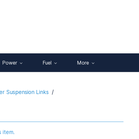
Power
Fuel
More
r Suspension Links
/
s item.