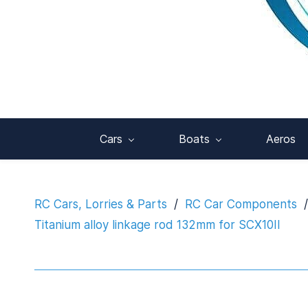
Cars
Boats
Aeros
RC Cars, Lorries & Parts
/
RC Car Components
/
Titanium alloy linkage rod 132mm for SCX10II