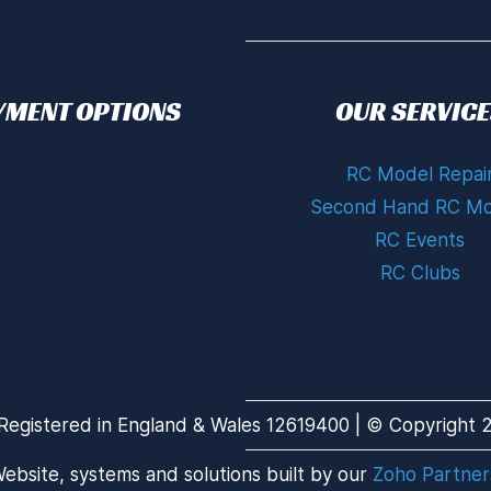
YMENT OPTIONS
OUR SERVICE
RC Model Repai
Second Hand RC Mo
RC Events
RC Clubs
Registered in England & Wales 12619400 | © Copyright 20
ebsite, systems and solutions built by our
Zoho Partner