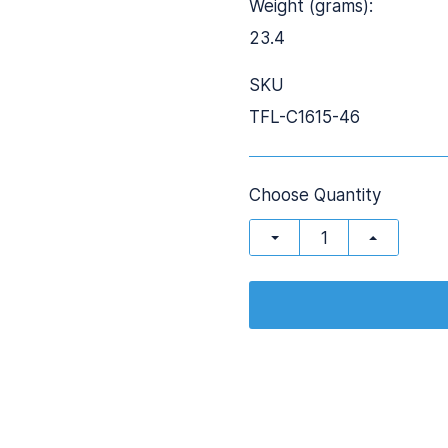
Weight (grams):
23.4
SKU
TFL-C1615-46
Choose Quantity