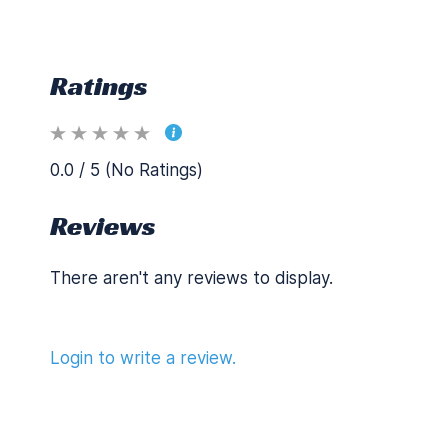
Ratings
0.0 / 5 (No Ratings)
Reviews
There aren't any reviews to display.
Login to write a review.