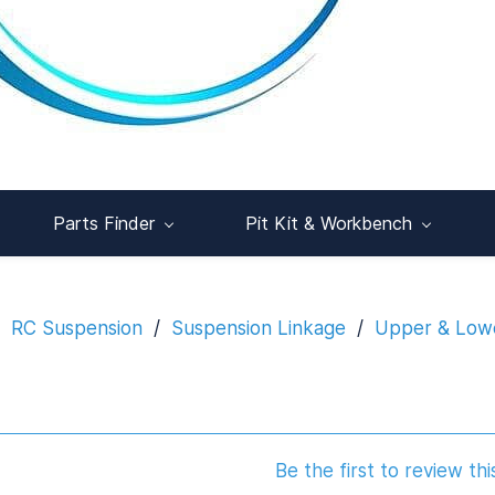
Parts Finder
Pit Kit & Workbench
RC Suspension
/
Suspension Linkage
/
Upper & Lowe
Be the first to review thi