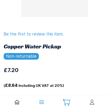
Be the first to review this item.
Copper Water Pickup
Non-returnable
£7.20
£8.64
(
Including UK VAT at 20%)
Tags:
.