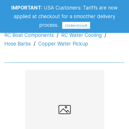
IMPORTANT
:
USA Customers: Tariffs are now
Copper Water Pickup
applied at checkout for a smoother delivery
process.
Understood!
RC Boat Components
/
RC Water Cooling
/
Hose Barbs
/
Copper Water Pickup