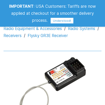
IMPORTANT
:
USA Customers: Tariffs are now
Flysky GR3E Receiver
applied at checkout for a smoother delivery
process.
Understood!
Radio Equipment & Accessories
/
Radio Systems
/
Receivers
/
Flysky GR3E Receiver