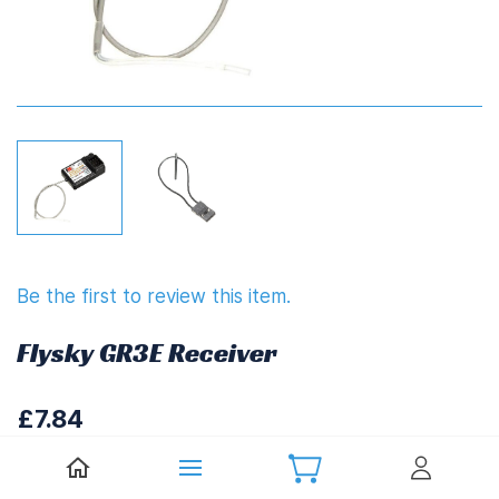
Be the first to review this item.
Flysky GR3E Receiver
£7.84
£9.41
(
Including UK VAT at 20%)