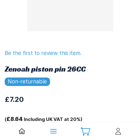
Be the first to review this item.
Zenoah piston pin 26CC
Non-returnable
£7.20
£8.64
(
Including UK VAT at 20%)
Tags: