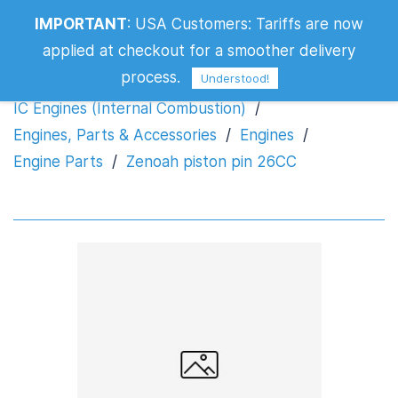
IMPORTANT
:
USA Customers: Tariffs are now
Zenoah piston pin 26CC
applied at checkout for a smoother delivery
process.
Understood!
IC Engines (Internal Combustion)
/
Engines, Parts & Accessories
/
Engines
/
Engine Parts
/
Zenoah piston pin 26CC