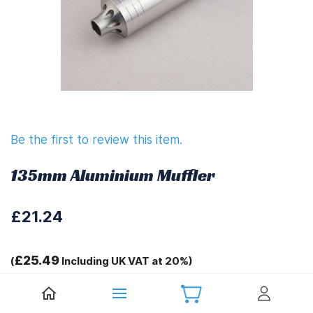
Be the first to review this item.
135mm Aluminium Muffler
£21.24
£25.49
(
Including UK VAT at 20%)
Tags: