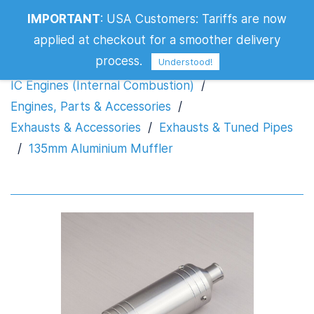
IMPORTANT
:
USA Customers: Tariffs are now
135mm Aluminium Muffler
applied at checkout for a smoother delivery
process.
Understood!
IC Engines (Internal Combustion)
/
Engines, Parts & Accessories
/
Exhausts & Accessories
/
Exhausts & Tuned Pipes
/
135mm Aluminium Muffler