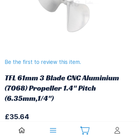
Be the first to review this item.
TFL 61mm 3 Blade CNC Aluminium
(7068) Propeller 1.4" Pitch
(6.35mm,1/4")
£35.64
£42.77
(
Including UK VAT at 20%)