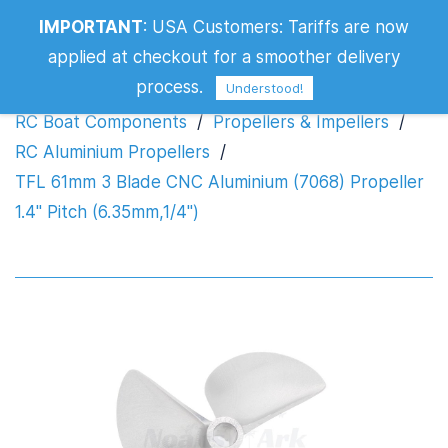
TFL 61mm 3 Blade CNC Aluminium
IMPORTANT
:
USA Customers: Tariffs are now
(7068) Propeller 1.4" Pitch (6.35mm,1/4")
applied at checkout for a smoother delivery
process.
Understood!
RC Boat Components
/
Propellers & Impellers
/
RC Aluminium Propellers
/
TFL 61mm 3 Blade CNC Aluminium (7068) Propeller
1.4" Pitch (6.35mm,1/4")