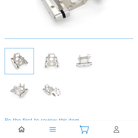
Be the first to review this item.
TFL Engine Mount (62cc)