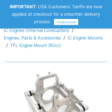
IMPORTANT
:
USA Customers: Tariffs are now
TFL Engine Mount (62cc)
applied at checkout for a smoother delivery
process.
Understood!
IC Engines (Internal Combustion)
/
Engines, Parts & Accessories
/
IC Engine Mounts
/
TFL Engine Mount (62cc)