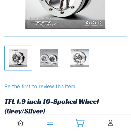
Be the first to review this item.
TFL 1.9 inch 10-Spoked Wheel
(Grey/Silver)
£34.87