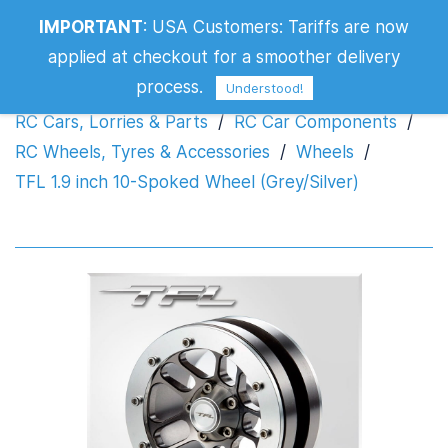
TFL 1.9 inch 10-Spoked Wheel
IMPORTANT
:
USA Customers: Tariffs are now
(Grey/Silver)
applied at checkout for a smoother delivery
process.
Understood!
RC Cars, Lorries & Parts
/
RC Car Components
/
RC Wheels, Tyres & Accessories
/
Wheels
/
TFL 1.9 inch 10-Spoked Wheel (Grey/Silver)