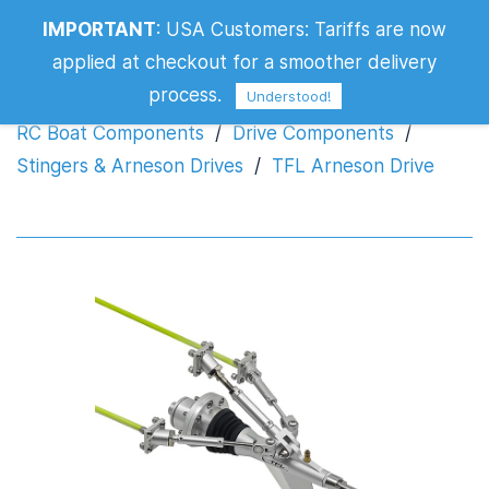
IMPORTANT
:
USA Customers: Tariffs are now
TFL Arneson Drive
applied at checkout for a smoother delivery
process.
Understood!
RC Boat Components
/
Drive Components
/
Stingers & Arneson Drives
/
TFL Arneson Drive