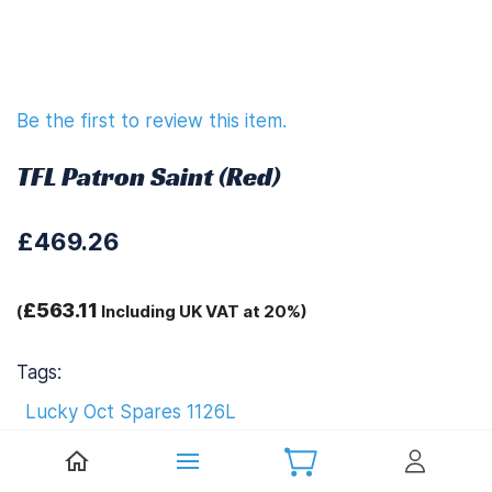
Be the first to review this item.
TFL Patron Saint (Red)
£469.26
£563.11
(
Including UK VAT at 20%)
Tags:
Lucky Oct Spares 1126L
Download Instruction Manual