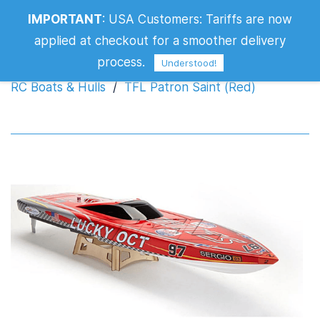
IMPORTANT
:
USA Customers: Tariffs are now
TFL Patron Saint (Red)
applied at checkout for a smoother delivery
process.
Understood!
RC Boats & Hulls
/
TFL Patron Saint (Red)