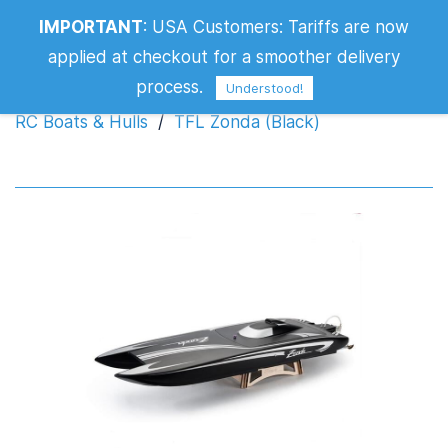
IMPORTANT
:
USA Customers: Tariffs are now
TFL Zonda (Black)
applied at checkout for a smoother delivery
process.
Understood!
RC Boats & Hulls
/
TFL Zonda (Black)