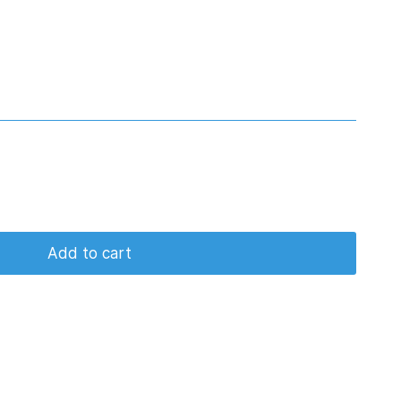
Add to cart