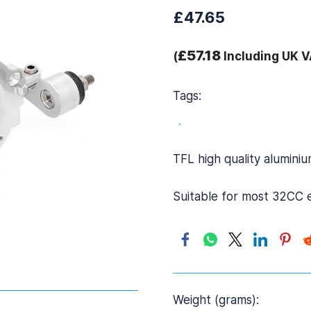
£47.65
£57.18
(
Including UK V
Tags:
.
TFL high quality alumin
Suitable for most 32CC 
Weight (grams):