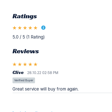
Ratings
5.0 / 5 (1 Rating)
Reviews
Clive
28.10.22 02:58 PM
Verified Buyer
Great service will buy from again.