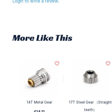
Login to write a review.
More Like This
14T Metal Gear
17T Steel Gear （Straight
teeth）
£14.11