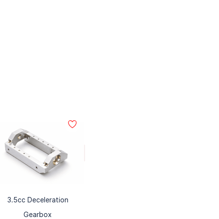
3.5cc Deceleration
Gearbox