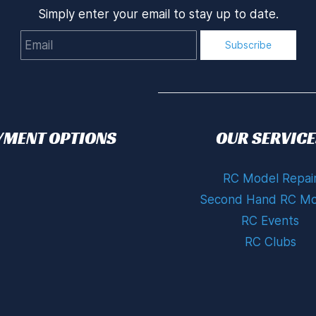
Simply enter your email to stay up to date.
Email
Subscribe
YMENT OPTIONS
OUR SERVICE
RC Model Repai
Second Hand RC Mo
RC Events
RC Clubs