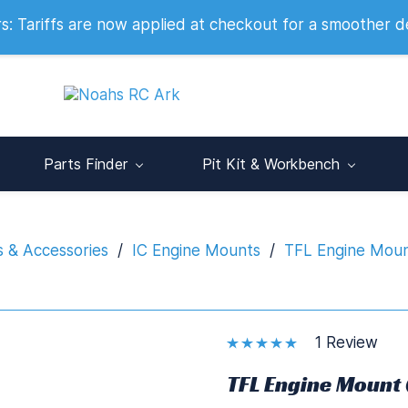
 2007
 Tariffs are now applied at checkout for a smoother d
Parts Finder
Pit Kit & Workbench
s & Accessories
/
IC Engine Mounts
/
TFL Engine Moun
1 Review
TFL Engine Mount 