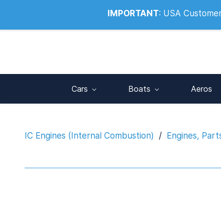
Info@noahsrcark.co.uk
0330 053
IMPORTANT
:
USA Customers:
Cars
Boats
Aeros
IC Engines (Internal Combustion)
/
Engines, Part