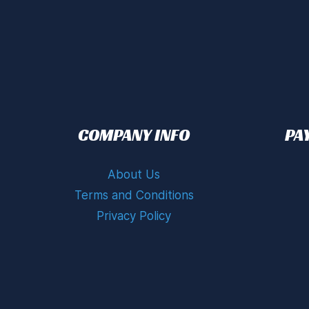
COMPANY INFO
PA
About Us
Terms and Conditions
Privacy Policy