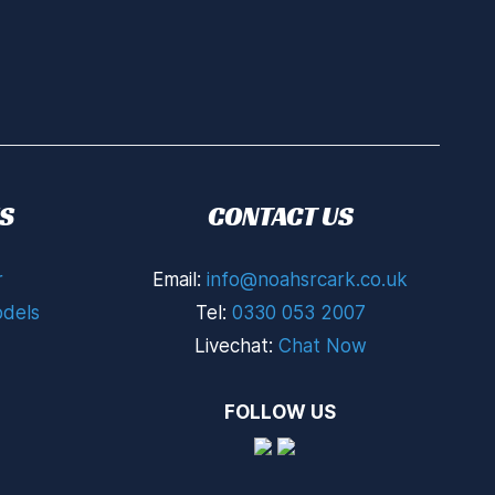
S
CONTACT US
r
Email:
info@noahsrcark.co.uk
dels
Tel:
0330 053 2007
Livechat:
Chat Now
FOLLOW US