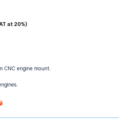
AT at 20%)
ium CNC engine mount.
engines.