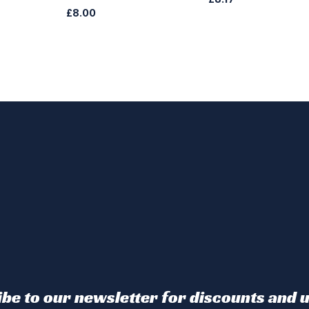
£8.00
be to our newsletter for discounts and 