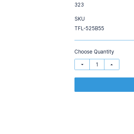
323
SKU
TFL-525B55
Choose Quantity