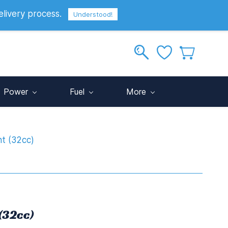
elivery process.
Sign In
Sign Up
GBP
Understood!
Power
Fuel
More
t (32cc)
(32cc)