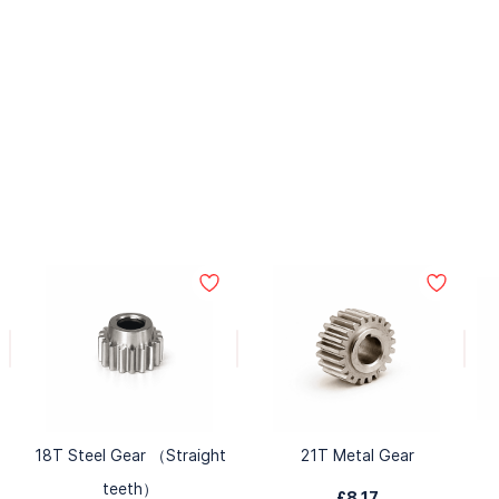
18T Steel Gear （Straight
21T Metal Gear
teeth）
£8.17