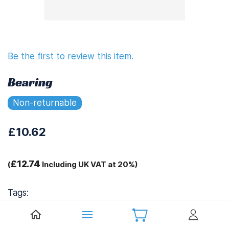
Be the first to review this item.
Bearing
Non-returnable
£10.62
£12.74
(
Including UK VAT at 20%)
Tags:
.