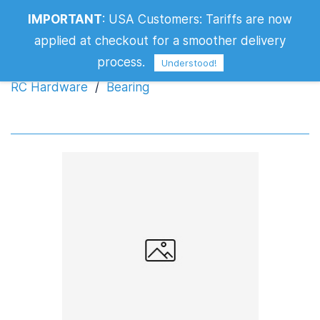
IMPORTANT
:
USA Customers: Tariffs are now
Bearing
applied at checkout for a smoother delivery
process.
Understood!
RC Hardware
/
Bearing