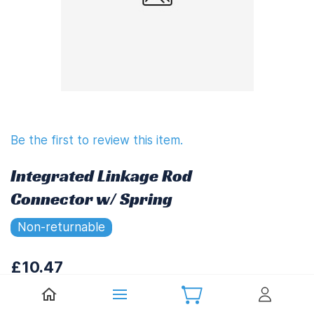
Be the first to review this item.
Integrated Linkage Rod
Connector w/ Spring
Non-returnable
£10.47
£12.56
(
Including UK VAT at 20%)