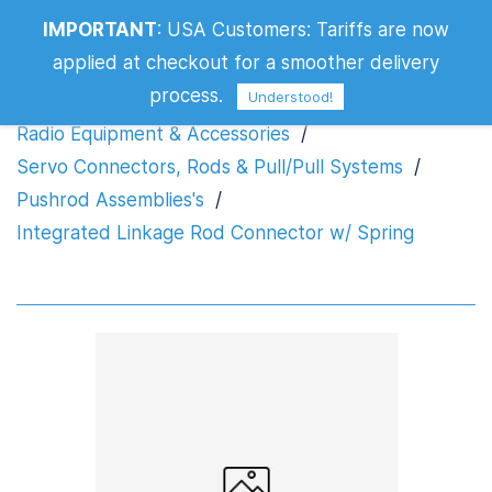
Integrated Linkage Rod Connector w/
IMPORTANT
:
USA Customers: Tariffs are now
Spring
applied at checkout for a smoother delivery
process.
Understood!
Radio Equipment & Accessories
/
Servo Connectors, Rods & Pull/Pull Systems
/
Pushrod Assemblies's
/
Integrated Linkage Rod Connector w/ Spring