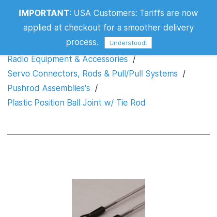
IMPORTANT
:
USA Customers: Tariffs are now
Plastic Position Ball Joint w/ Tie Rod
applied at checkout for a smoother delivery
process.
Understood!
Radio Equipment & Accessories
/
Servo Connectors, Rods & Pull/Pull Systems
/
Pushrod Assemblies's
/
Plastic Position Ball Joint w/ Tie Rod