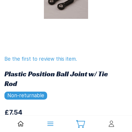
Be the first to review this item.
Plastic Position Ball Joint w/ Tie
Rod
Non-returnable
£7.54
£9.05
(
Including UK VAT at 20%)