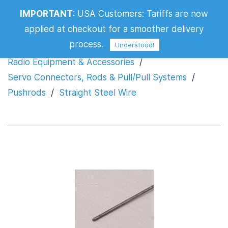
IMPORTANT
:
USA Customers: Tariffs are now
Straight Steel Wire
applied at checkout for a smoother delivery
process.
Understood!
Radio Equipment & Accessories
/
Servo Connectors, Rods & Pull/Pull Systems
/
Pushrods
/
Straight Steel Wire