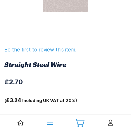
Be the first to review this item.
Straight Steel Wire
£2.70
£3.24
(
Including UK VAT at 20%)
Tags:
Sprint Spares 1127T