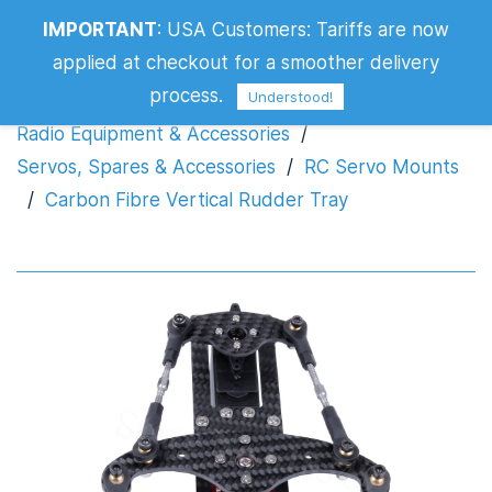
IMPORTANT
:
USA Customers: Tariffs are now
Carbon Fibre Vertical Rudder Tray
applied at checkout for a smoother delivery
process.
Understood!
Radio Equipment & Accessories
/
Servos, Spares & Accessories
/
RC Servo Mounts
/
Carbon Fibre Vertical Rudder Tray