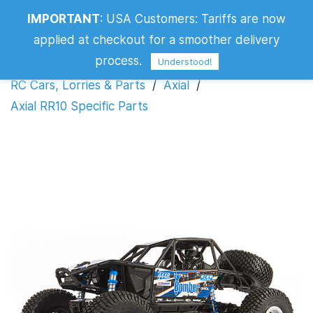
IMPORTANT
:
USA Customers: Tariffs are now
Axial RR10 Specific Parts
applied at checkout for a smoother delivery
process.
Understood!
RC Cars, Lorries & Parts
/
Axial
/
Axial RR10 Specific Parts