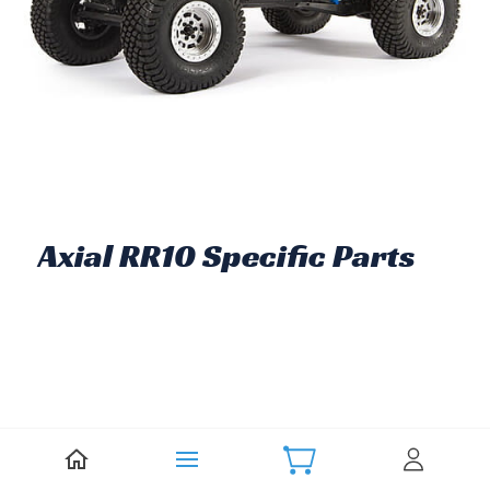
Axial RR10 Specific Parts
There are no products in this category.