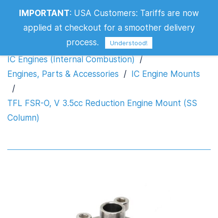
TFL FSR-O, V 3.5cc Reduction Engine
IMPORTANT
:
USA Customers: Tariffs are now
Mount (SS Column)
applied at checkout for a smoother delivery
process.
Understood!
IC Engines (Internal Combustion)
/
Engines, Parts & Accessories
/
IC Engine Mounts
/
TFL FSR-O, V 3.5cc Reduction Engine Mount (SS
Column)