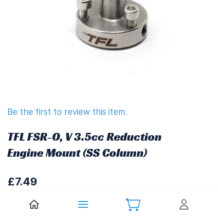
Be the first to review this item.
TFL FSR-O, V 3.5cc Reduction
Engine Mount (SS Column)
£7.49
£8.99
(
Including UK VAT at 20%)