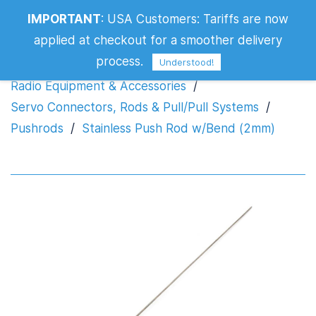
IMPORTANT
:
USA Customers: Tariffs are now
Stainless Push Rod w/Bend (2mm)
applied at checkout for a smoother delivery
process.
Understood!
Radio Equipment & Accessories
/
Servo Connectors, Rods & Pull/Pull Systems
/
Pushrods
/
Stainless Push Rod w/Bend (2mm)