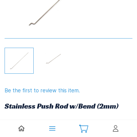
Be the first to review this item.
Stainless Push Rod w/Bend (2mm)
£3.10