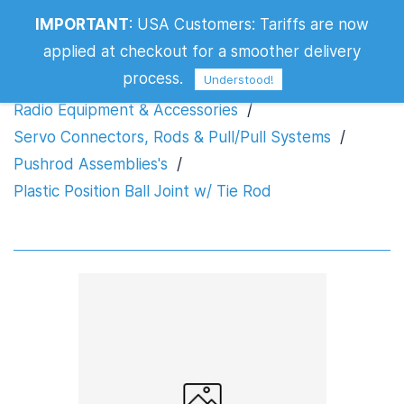
IMPORTANT
:
USA Customers: Tariffs are now
Plastic Position Ball Joint w/ Tie Rod
applied at checkout for a smoother delivery
process.
Understood!
Radio Equipment & Accessories
/
Servo Connectors, Rods & Pull/Pull Systems
/
Pushrod Assemblies's
/
Plastic Position Ball Joint w/ Tie Rod