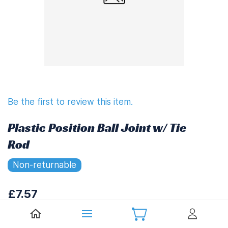
Be the first to review this item.
Plastic Position Ball Joint w/ Tie
Rod
Non-returnable
£7.57
£9.08
(
Including UK VAT at 20%)