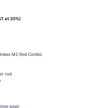
AT at 20%)
ainless M2 Rod Combo
or rod
p
0mm long)