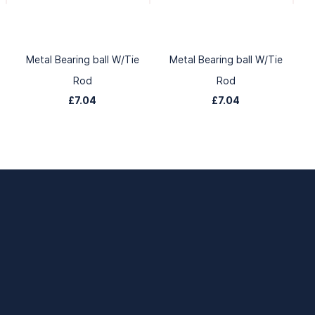
Metal Bearing ball W/Tie
Metal Bearing ball W/Tie
Rod
Rod
£7.04
£7.04