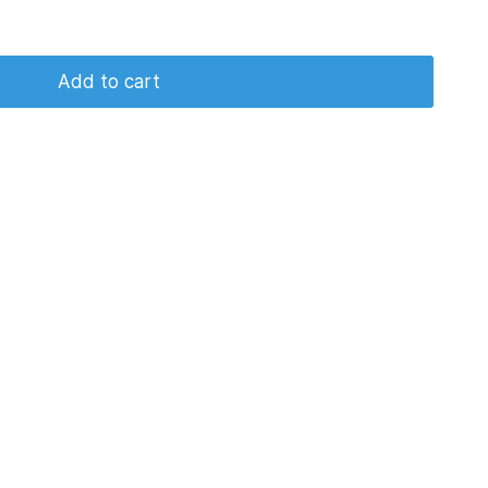
Add to cart