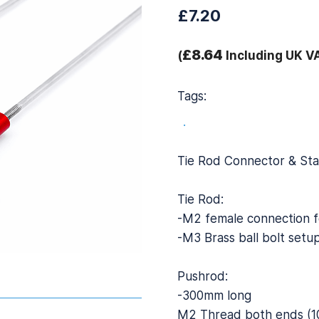
£7.20
£8.64
(
Including UK V
Tags:
.
Tie Rod Connector & St
Tie Rod:
-M2 female connection f
-M3 Brass ball bolt setu
Pushrod:
-300mm long
M2 Thread both ends (1