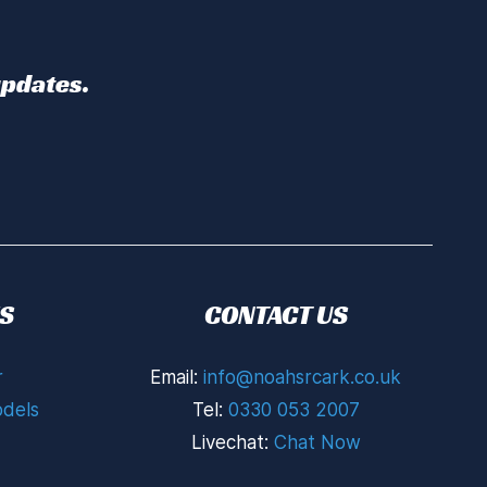
updates.
S
CONTACT US
r
Email:
info@noahsrcark.co.uk
dels
Tel:
0330 053 2007
Livechat:
Chat Now