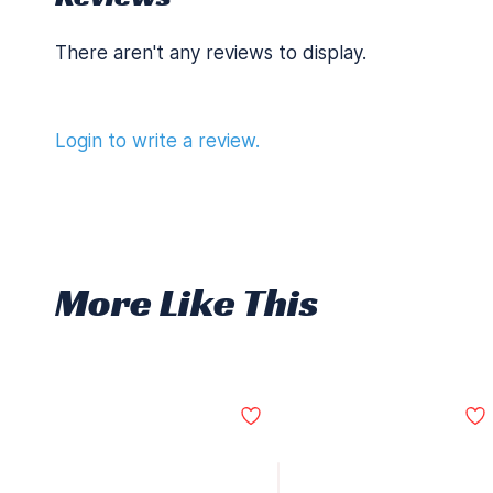
There aren't any reviews to display.
Login to write a review.
More Like This