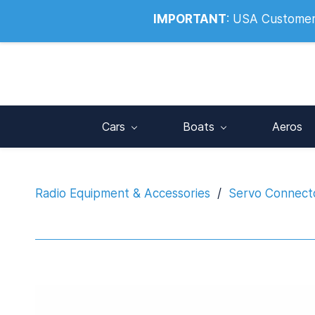
Info@noahsrcark.co.uk
0330 053
IMPORTANT
:
USA Customers:
Cars
Boats
Aeros
Radio Equipment & Accessories
/
Servo Connecto