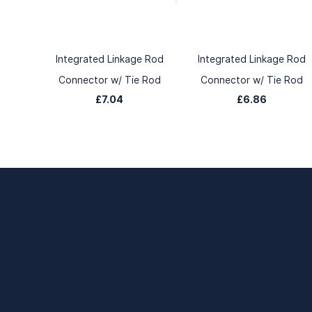
Integrated Linkage Rod
Integrated Linkage Rod
Connector w/ Tie Rod
Connector w/ Tie Rod
£7.04
£6.86