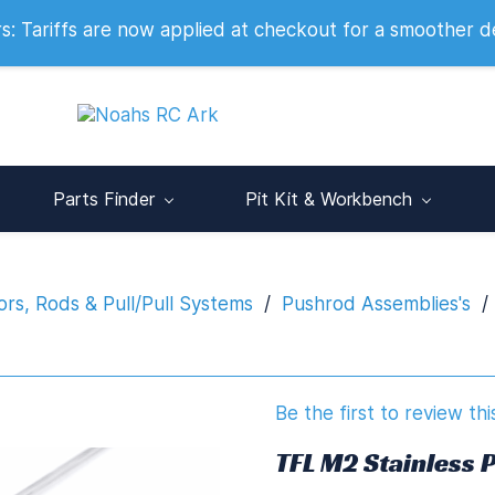
 2007
 Tariffs are now applied at checkout for a smoother d
Parts Finder
Pit Kit & Workbench
rs, Rods & Pull/Pull Systems
/
Pushrod Assemblies's
/
Be the first to review thi
TFL M2 Stainless 