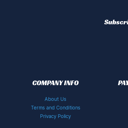
Subscri
COMPANY INFO
PA
About Us
Terms and Conditions
Privacy Policy