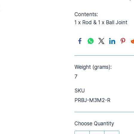
Contents:
1 x Rod & 1 x Ball Joint
Weight (grams):
7
SKU
PRBJ-M3M2-R
Choose Quantity