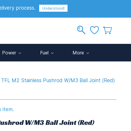
elivery process.
Sign In
Sign Up
GBP
Understood!
Power
Fuel
More
TFL M2 Stainless Pushrod W/M3 Ball Joint (Red)
s item.
Pushrod W/M3 Ball Joint (Red)