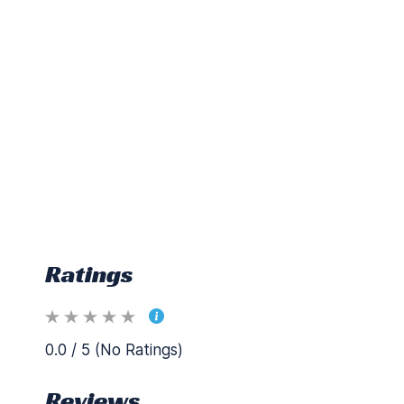
Ratings
0.0 / 5 (No Ratings)
Reviews