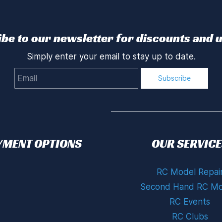
be to our newsletter for discounts and 
Simply enter your email to stay up to date.
Email
Subscribe
YMENT OPTIONS
OUR SERVICE
RC Model Repai
Second Hand RC Mo
RC Events
RC Clubs