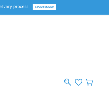
elivery process.
Sign In
Sign Up
GBP
Understood!