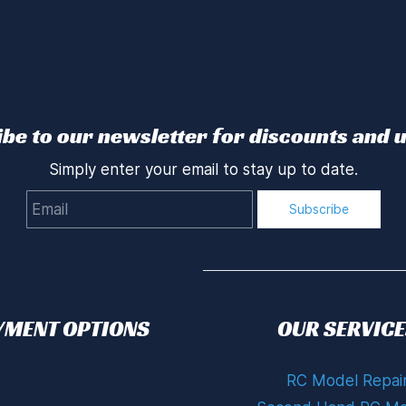
be to our newsletter for discounts and 
Simply enter your email to stay up to date.
Email
Subscribe
YMENT OPTIONS
OUR SERVICE
RC Model Repai