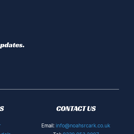
updates.
S
CONTACT US
r
Email:
info@noahsrcark.co.uk