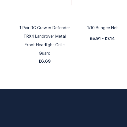
1 Pair RC Crawler Defender
1:10 Bungee Net
TRX4 Landrover Metal
£5.91
-
£7.14
Front Headlight Grille
Guard
£6.69