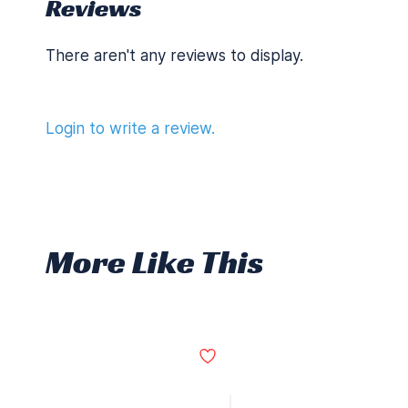
Reviews
There aren't any reviews to display.
Login to write a review.
More Like This