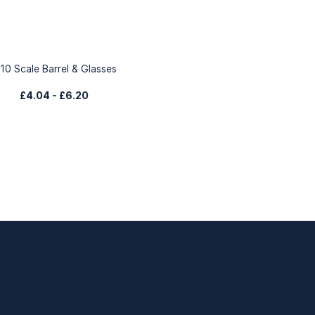
:10 Scale Barrel & Glasses
£4.04
-
£6.20