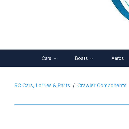
Cars
Boats
Aeros
RC Cars, Lorries & Parts
/
Crawler Components