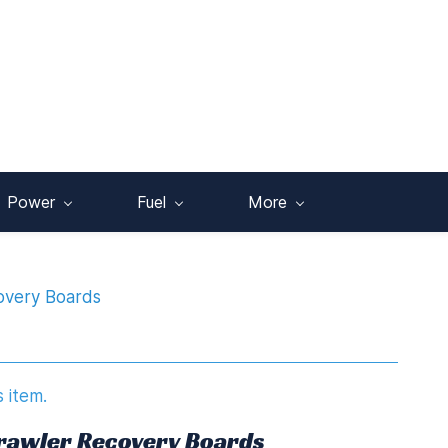
Power
Fuel
More
covery Boards
s item.
 Crawler Recovery Boards