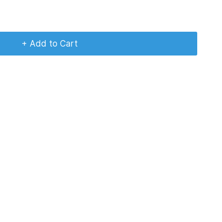
+ Add to Cart