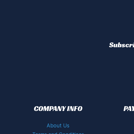
Subscri
COMPANY INFO
PA
About Us