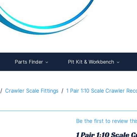
Parts Finder
Pit Kit & Workbench
/
Crawler Scale Fittings
/
1 Pair 1:10 Scale Crawler Re
Be the first to review thi
1 Pair 1:10 Scale