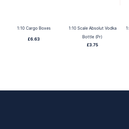
1:10 Cargo Boxes
1:10 Scale Absolut Vodka
1
Bottle (Pr)
£6.63
£3.75