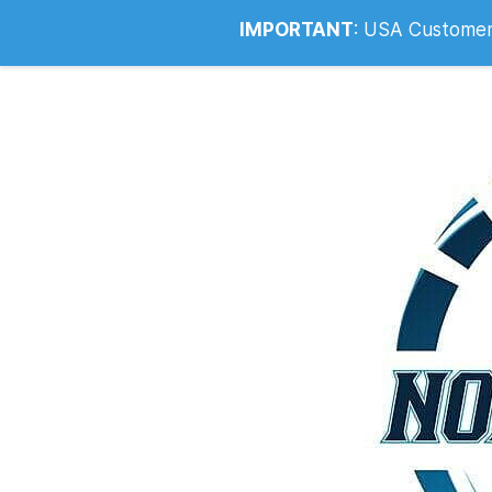
Info@noahsrcark.co.uk
0330 053
IMPORTANT
:
USA Customers: