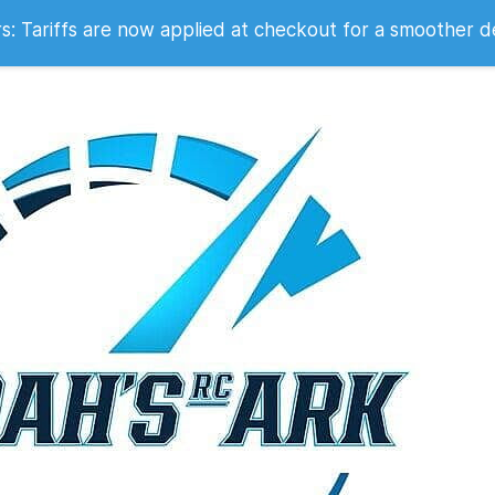
 2007
 Tariffs are now applied at checkout for a smoother d