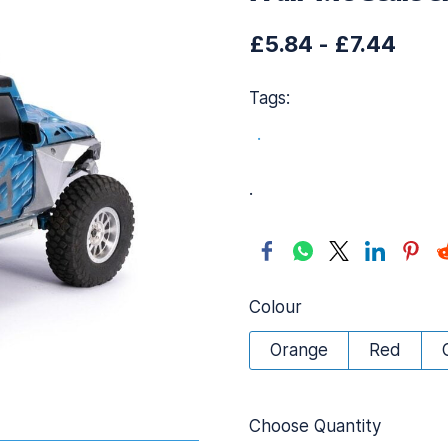
£5.84
-
£7.44
Tags:
.
.
Colour
Orange
Red
Choose Quantity