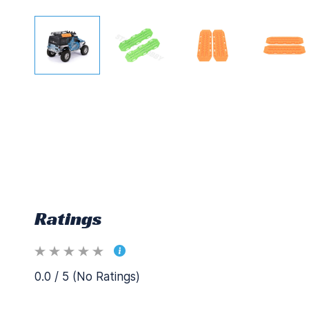
Ratings
0.0 / 5 (No Ratings)