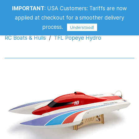
IMPORTANT
:
USA Customers: Tariffs are now
TFL Popeye Hydro
applied at checkout for a smoother delivery
process.
Understood!
RC Boats & Hulls
/
TFL Popeye Hydro