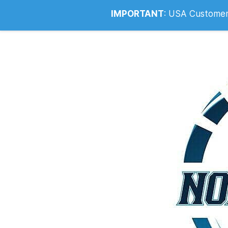
Info@noahsrcark.co.uk
0330 053
IMPORTANT
:
USA Customers: