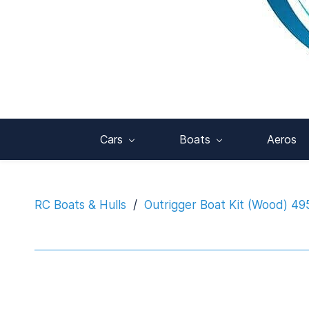
Cars
Boats
Aeros
RC Boats & Hulls
/
Outrigger Boat Kit (Wood) 4