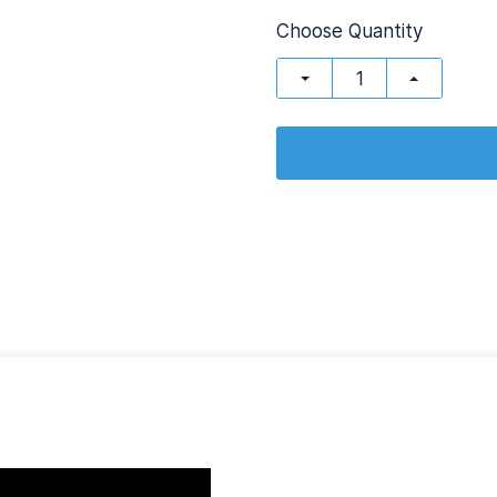
Choose Quantity