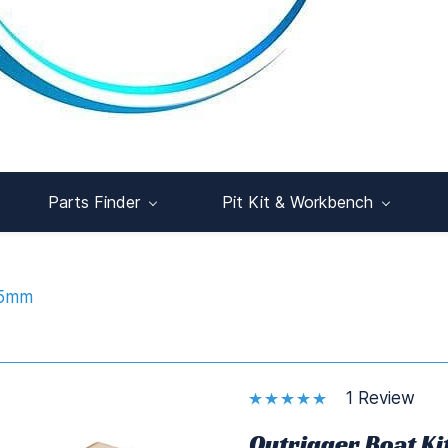
Parts Finder
Pit Kit & Workbench
95mm
1 Review
Outrigger Boat K