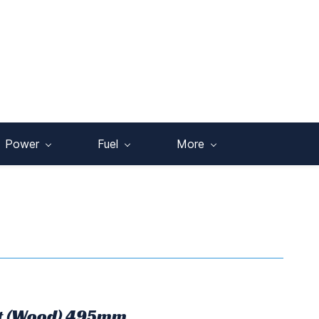
Power
Fuel
More
it (Wood) 495mm