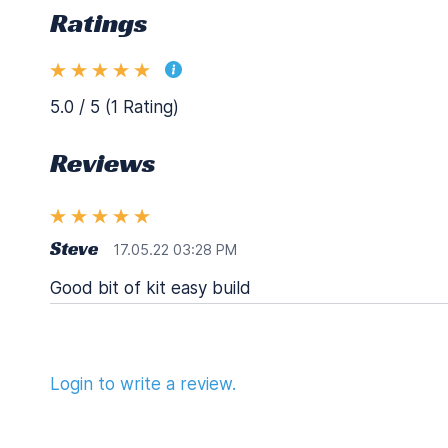
Ratings
5.0 / 5 (1 Rating)
Reviews
Steve
17.05.22 03:28 PM
Good bit of kit easy build
Login to write a review.