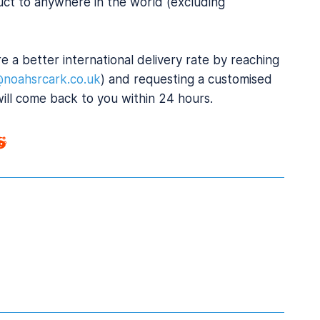
uct to anywhere in the world (excluding
e a better international delivery rate by reaching
@noahsrcark.co.uk
) and requesting a customised
will come back to you within 24 hours.