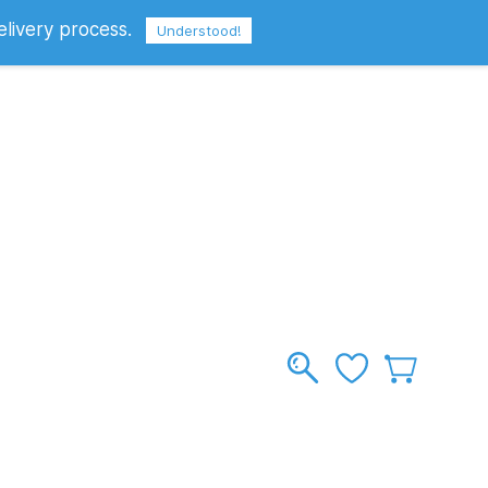
elivery process.
Sign In
Sign Up
GBP
Understood!