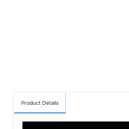
Product Details