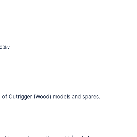
700kv
t of
Outrigger (Wood) models and spares
.