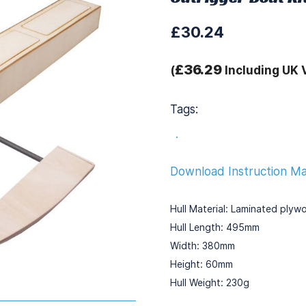
£30.24
£36.29
(
Including UK 
Tags:
.
Download Instruction M
Hull Material: Laminated plyw
Hull Length: 495mm
Width: 380mm
Height: 60mm
Hull Weight: 230g