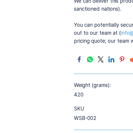
We can deliver this prod
sanctioned nations).
You can potentially secur
out to our team at (
info
pricing quote; our team 
Weight (grams):
420
SKU
WSB-002