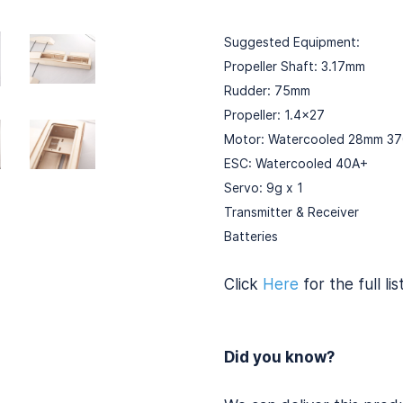
Suggested Equipment:
Propeller Shaft: 3.17mm
Rudder: 75mm
Propeller: 1.4x27
Motor: Watercooled 28mm 3
ESC: Watercooled 40A+
Servo: 9g x 1
Transmitter & Receiver
Batteries
Click
Here
for the full lis
Did you know?