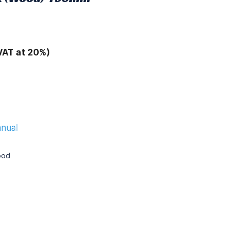
VAT at 20%)
anual
ood