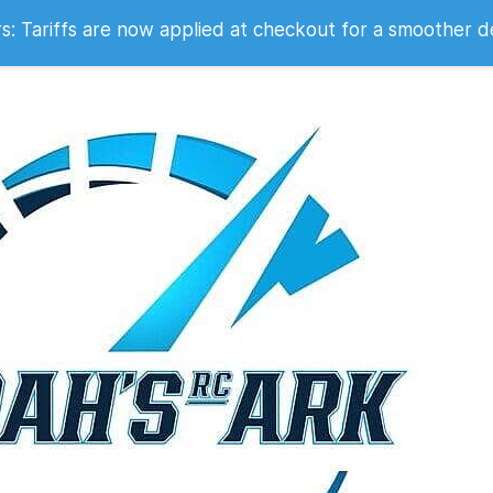
 2007
 Tariffs are now applied at checkout for a smoother d