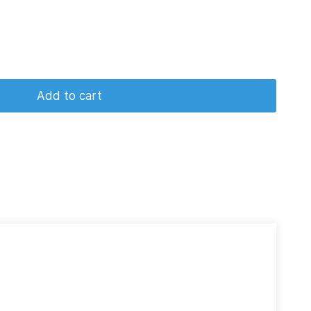
Add to cart