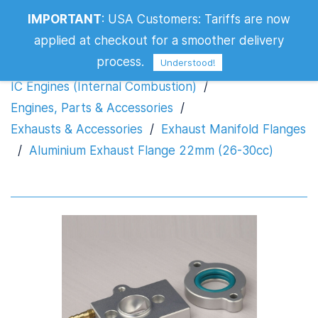
Aluminium Exhaust Flange 22mm (26-
IMPORTANT
:
USA Customers: Tariffs are now
30cc)
applied at checkout for a smoother delivery
process.
Understood!
IC Engines (Internal Combustion)
/
Engines, Parts & Accessories
/
Exhausts & Accessories
/
Exhaust Manifold Flanges
/
Aluminium Exhaust Flange 22mm (26-30cc)