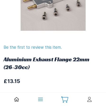
Be the first to review this item.
Aluminium Exhaust Flange 22mm
(26-30cc)
£13.15
£15.78
(
Including UK VAT at 20%)