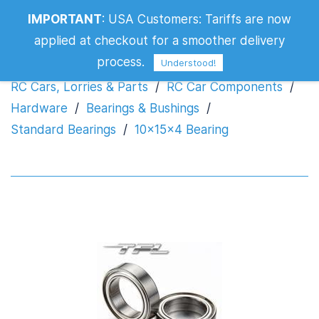
IMPORTANT
:
USA Customers: Tariffs are now
10x15x4 Bearing
applied at checkout for a smoother delivery
process.
Understood!
RC Cars, Lorries & Parts
/
RC Car Components
/
Hardware
/
Bearings & Bushings
/
Standard Bearings
/
10x15x4 Bearing