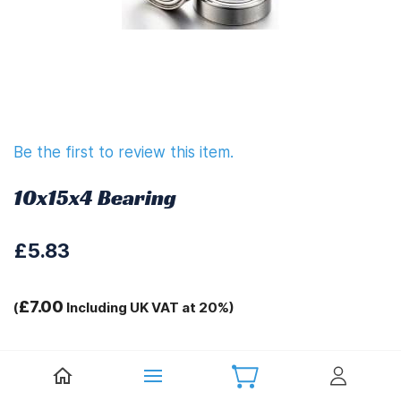
Be the first to review this item.
10x15x4 Bearing
£5.83
£7.00
(
Including UK VAT at 20%)
Tags:
T-10 Pro Spares C1401