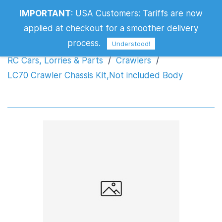
LC70 Crawler Chassis Kit,Not included
IMPORTANT
:
USA Customers: Tariffs are now
Body
applied at checkout for a smoother delivery
process.
Understood!
RC Cars, Lorries & Parts
/
Crawlers
/
LC70 Crawler Chassis Kit,Not included Body