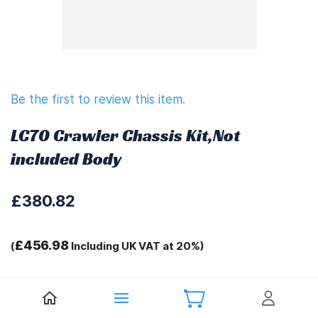
Be the first to review this item.
LC70 Crawler Chassis Kit,Not
included Body
£380.82
£456.98
(
Including UK VAT at 20%)
Tags:
.