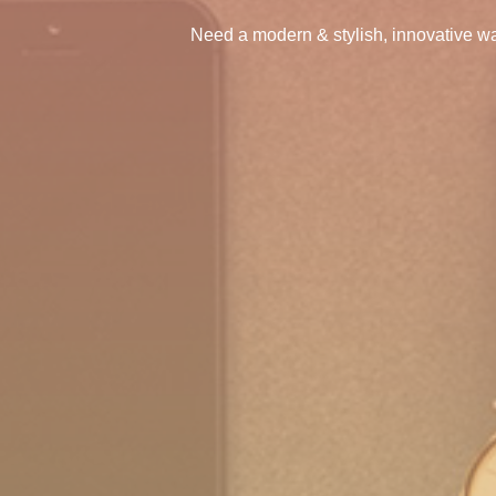
Need a modern & stylish, innovative wa