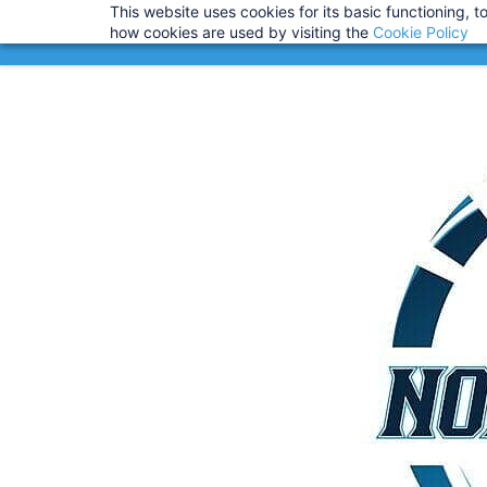
This website uses cookies for its basic functioning,
Info@noahsrcark.co.uk
0330 053
IMPORTANT
:
USA Customers:
how cookies are used by visiting the
Cookie Policy