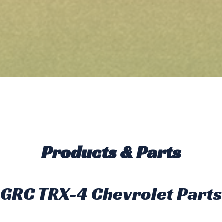
Products & Parts
GRC TRX-4 Chevrolet Parts