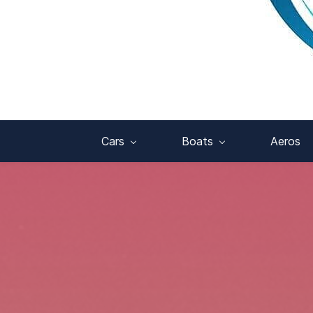
Cars
Boats
Aeros