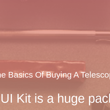
e Basics Of Buying A Telesc
I Kit is a huge pac