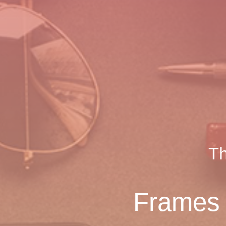
Th
Frames U