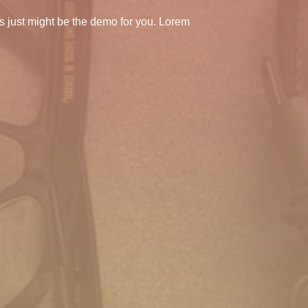
s just might be the demo for you. Lorem