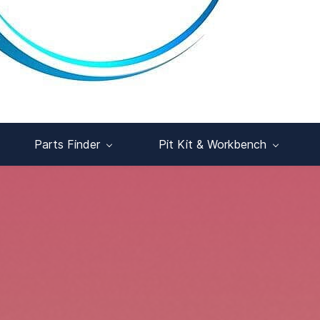
Parts Finder
Pit Kit & Workbench