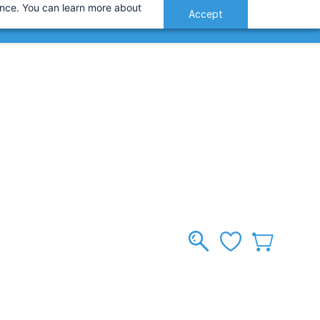
ance. You can learn more about
Accept
elivery process.
Sign In
Sign Up
GBP
Understood!