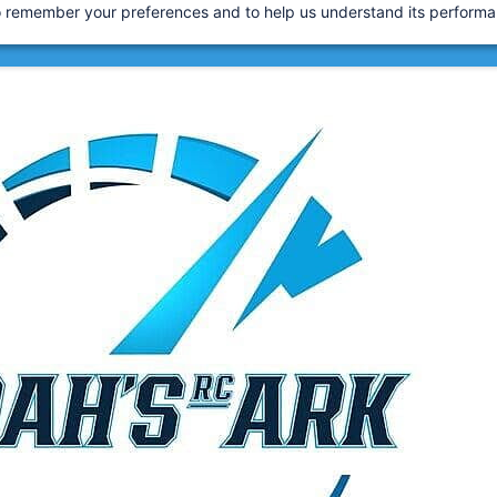
 to remember your preferences and to help us understand its perform
 2007
 Tariffs are now applied at checkout for a smoother d