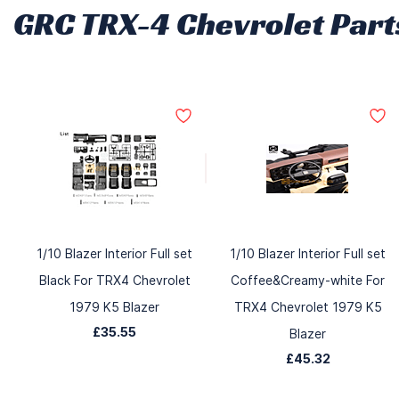
GRC TRX-4 Chevrolet Part
1/10 Blazer Interior Full set
1/10 Blazer Interior Full set
Black For TRX4 Chevrolet
Coffee&Creamy-white For
1979 K5 Blazer
TRX4 Chevrolet 1979 K5
£35.55
Blazer
£45.32