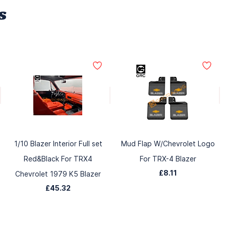
s
1/10 Blazer Interior Full set
Mud Flap W/Chevrolet Logo
Red&Black For TRX4
For TRX-4 Blazer
£8.11
Chevrolet 1979 K5 Blazer
£45.32