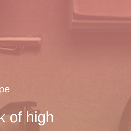
ope
k of high