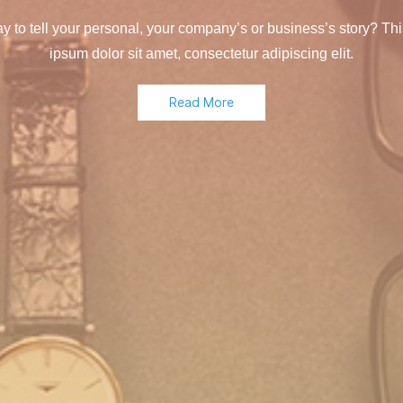
y to tell your personal, your company’s or business’s story? Thi
ipsum dolor sit amet, consectetur adipiscing elit.
Read More