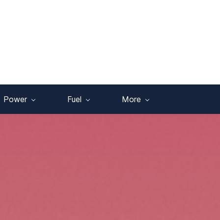
Power
Fuel
More