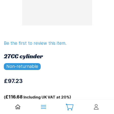
Be the first to review this item.
27CC cylinder
Non-returnable
£97.23
£116.68
(
Including UK VAT at 20%)
Tags: