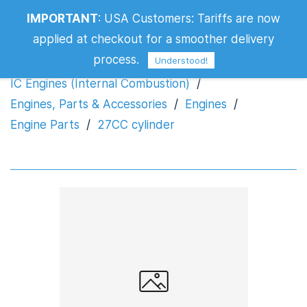
IMPORTANT
:
USA Customers: Tariffs are now
27CC cylinder
applied at checkout for a smoother delivery
process.
Understood!
IC Engines (Internal Combustion)
/
Engines, Parts & Accessories
/
Engines
/
Engine Parts
/
27CC cylinder