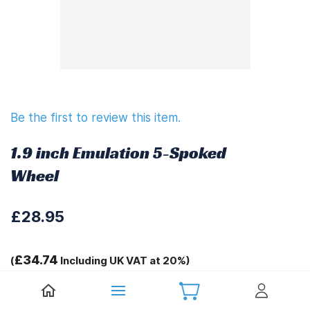
Be the first to review this item.
1.9 inch Emulation 5-Spoked
Wheel
£28.95
£34.74
(
Including UK VAT at 20%)
Tags: