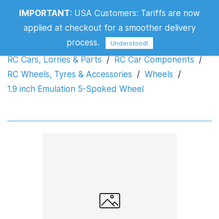
IMPORTANT
:
USA Customers: Tariffs are now
1.9 inch Emulation 5-Spoked Wheel
applied at checkout for a smoother delivery
process.
Understood!
RC Cars, Lorries & Parts
/
RC Car Components
/
RC Wheels, Tyres & Accessories
/
Wheels
/
1.9 inch Emulation 5-Spoked Wheel